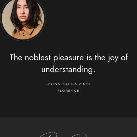
The noblest pleasure is the joy of
understanding.
LEONARDO DA VINCI
FLORENCE