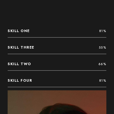
SKILL ONE
81%
SKILL THREE
55%
SKILL TWO
66%
SKILL FOUR
81%