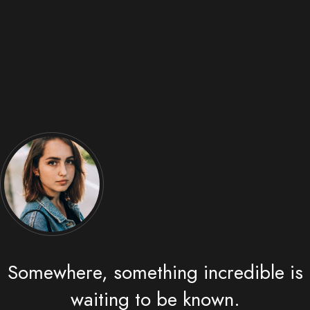
Somewhere, something incredible is
waiting to be known.