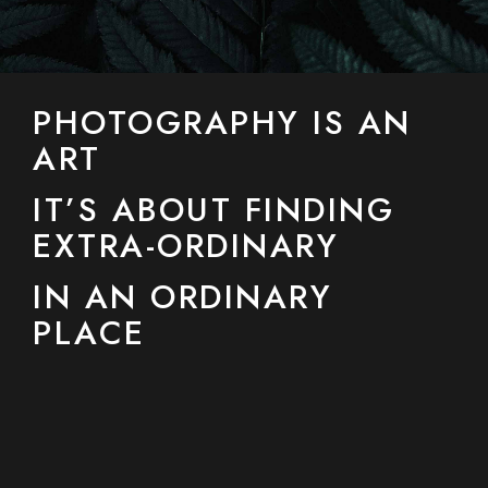
PHOTOGRAPHY IS AN
ART
IT’S ABOUT FINDING
EXTRA-ORDINARY
IN AN ORDINARY
PLACE