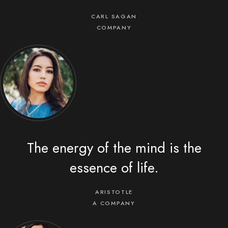
CARL SAGAN
COMPANY
The energy of the mind is the
essence of life.
ARISTOTLE
A COMPANY