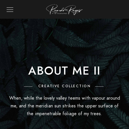
RICARDO REYES P
ABOUT ME II
CREATIVE COLLECTION
When, while the lovely valley teems with vapour around
me, and the meridian sun strikes the upper surface of
the impenetrable foliage of my trees.