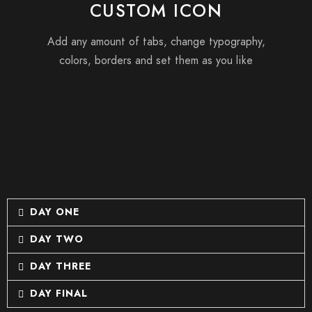
CUSTOM ICON
Add any amount of tabs, change typography,
colors, borders and set them as you like
DAY ONE
DAY TWO
DAY THREE
DAY FINAL