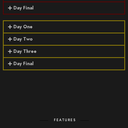
Day Final
Day One
Day Two
Day Three
Day Final
FEATURES