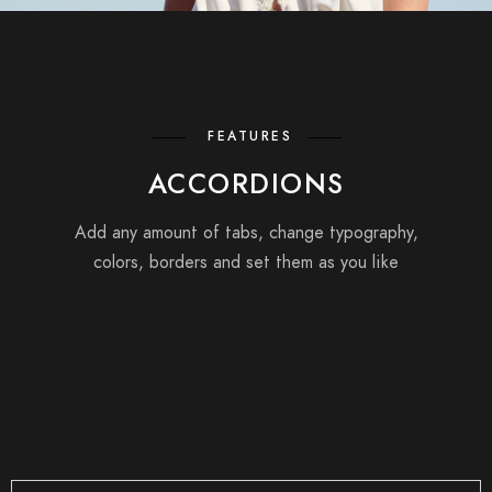
FEATURES
ACCORDIONS
Add any amount of tabs, change typography,
colors, borders and set them as you like