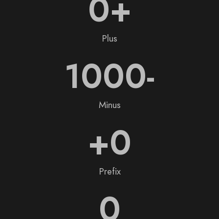
0
+
Plus
1000
-
Minus
+
0
Prefix
0