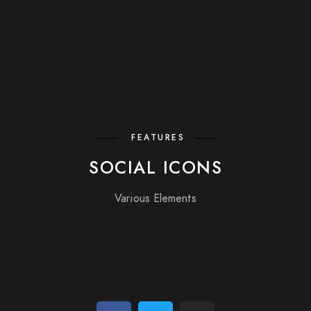
FEATURES
SOCIAL ICONS
Various Elements