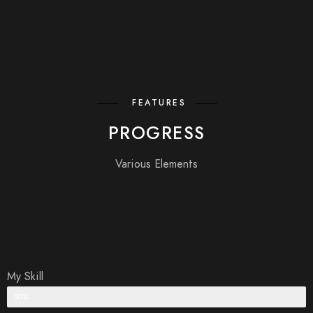
FEATURES
PROGRESS
Various Elements
My Skill
Skill
50%