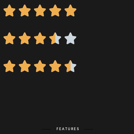















FEATURES