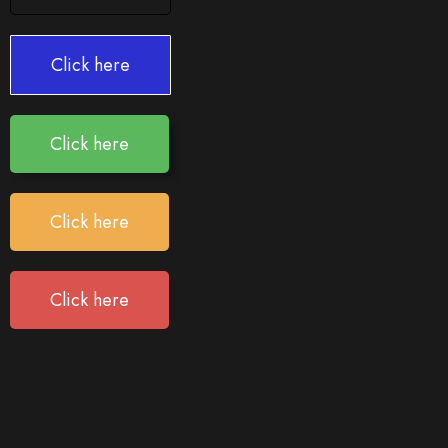
Click here
Click here
Click here
Click here