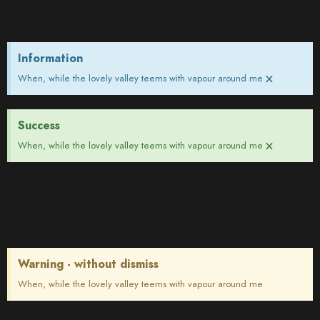
Information
×
When, while the lovely valley teems with vapour around me
Success
×
When, while the lovely valley teems with vapour around me
Warning - without dismiss
When, while the lovely valley teems with vapour around me