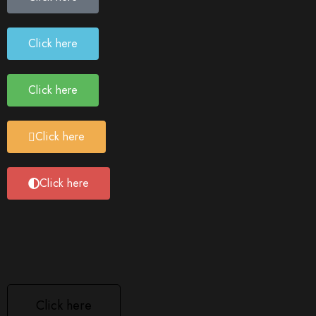
Click here
Click here
Click here
Click here
Click here