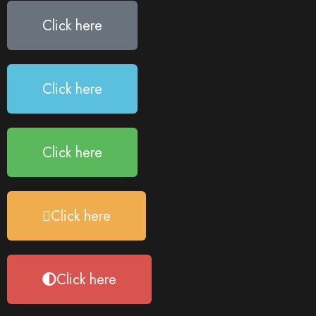
Click here
Click here
Click here
Click here
Click here