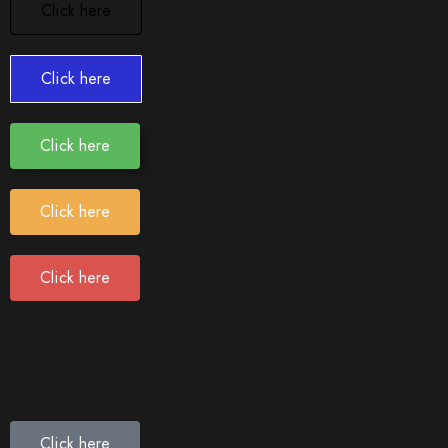
Click here
Click here
Click here
Click here
Click here
Click here