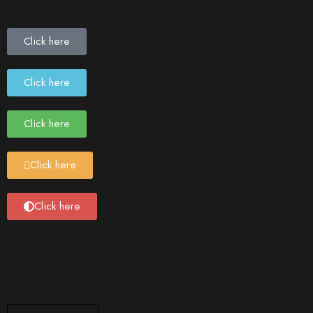
Click here
Click here
Click here
Click here
Click here