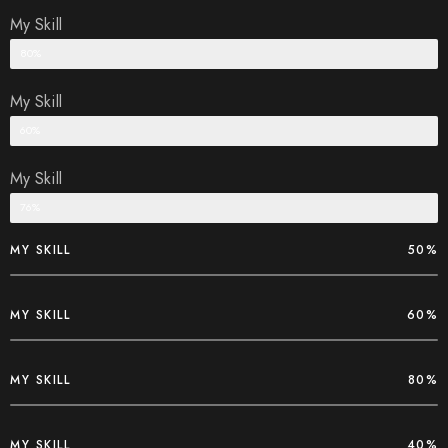
My Skill
Skill
80%
My Skill
Skill
60%
My Skill
Skill
76%
MY SKILL
50%
MY SKILL
60%
MY SKILL
80%
MY SKILL
40%