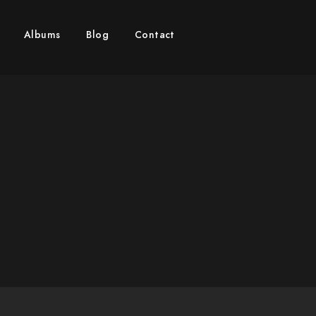
 MITZVAH PHOTOGRAPHER 
Albums
Blog
Contact