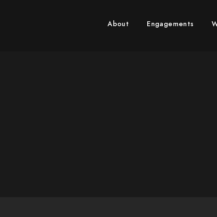
RICARDO REYES PHOTOGRA
About
Engagements
W