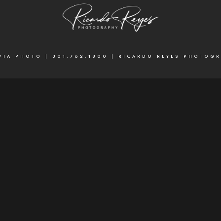
WTA PHOTO
|
301.762.1800
|
RICARDO REYES PHOTOG