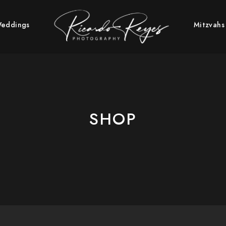
PHY | WEDDING & BAR/BAT
eddings
Mitzvahs
SHOP