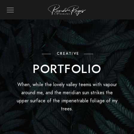
RICARDO REYES P
CREATIVE
PORTFOLIO
When, while the lovely valley teems with vapour
around me, and the meridian sun strikes the
upper surface of the impenetrable foliage of my
trees.