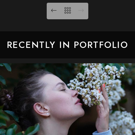
RECENTLY IN PORTFOLIO