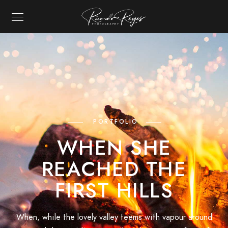
RICARDO REYES P
PORTFOLIO
WHEN SHE
REACHED THE
FIRST HILLS
When, while the lovely valley teems with vapour around