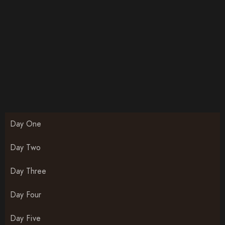
Day One
Day Two
Day Three
Day Four
Day Five