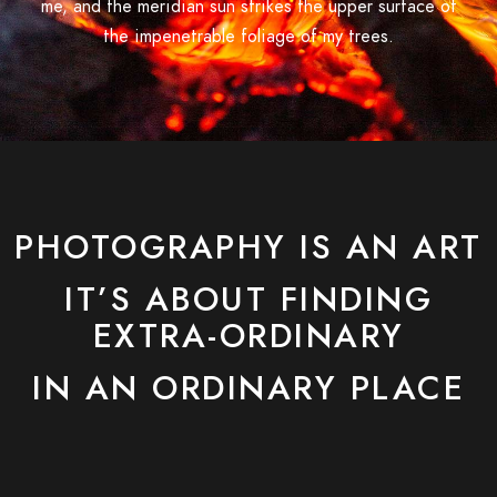
me, and the meridian sun strikes the upper surface of
the impenetrable foliage of my trees.
PHOTOGRAPHY IS AN ART
IT’S ABOUT FINDING
EXTRA-ORDINARY
IN AN ORDINARY PLACE