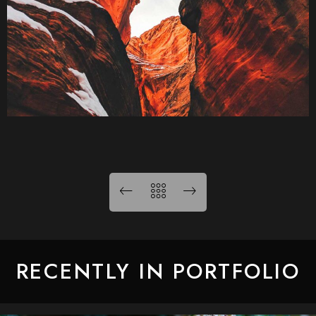
RECENTLY IN PORTFOLIO